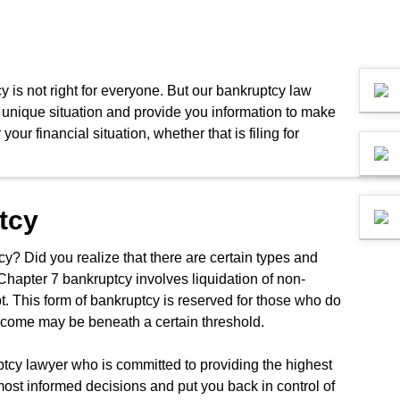
y is not right for everyone. But our bankruptcy law
ur unique situation and provide you information to make
ur financial situation, whether that is filing for
tcy
cy? Did you realize that there are certain types and
 Chapter 7 bankruptcy involves liquidation of non-
bt. This form of bankruptcy is reserved for those who do
ncome may be beneath a certain threshold.
uptcy lawyer who is committed to providing the highest
ost informed decisions and put you back in control of