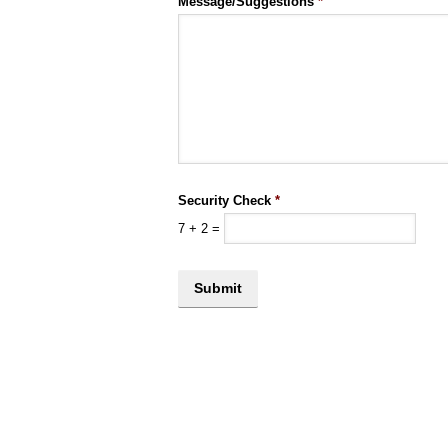
Message/Suggestions
*
Security Check
*
7
+
2
=