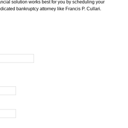
ancial solution works best for you by scheduling your
dicated bankruptcy attorney like Francis P. Cullari.