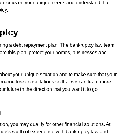
 you focus on your unique needs and understand that
tcy.
ptcy
ring a debt repayment plan. The bankruptcy law team
pare this plan, protect your homes, businesses and
about your unique situation and to make sure that your
on-one free consultations so that we can learn more
 future in the direction that you want it to go!
n
on, you may qualify for other financial solutions. At
cade's worth of experience with bankruptcy law and