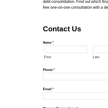
debt consolidation. Find out which fin
free one-on-one consultation with a de
Contact Us
Name
*
First
Last
Phone
*
Email
*