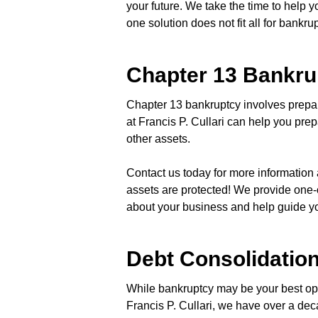
your future. We take the time to help
one solution does not fit all for bankrup
Chapter 13 Bankru
Chapter 13 bankruptcy involves prepa
at Francis P. Cullari can help you pre
other assets.
Contact us today for more information 
assets are protected! We provide one-
about your business and help guide your
Debt Consolidatio
While bankruptcy may be your best opti
Francis P. Cullari, we have over a de