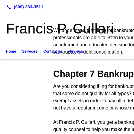
Francis P. Cullari
We understand that filing for bankruptc
professionals are able to listen to yo
an informed and educated decision for yo
Home
Services
Contact Us
bankruptcy or debt consolidation.
Reviews
Chapter 7 Bankrup
Are you considering filing for bankrupt
that some do not qualify for all types?
exempt assets in order to pay off a de
not have a regular income or whose i
At Francis P. Cullari, you get a bankr
quality counsel to help you make the m