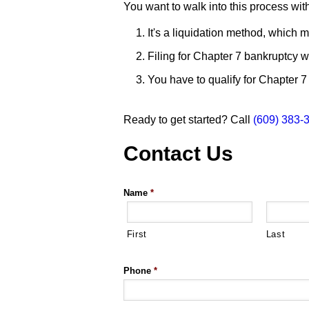
You want to walk into this process wi
It's a liquidation method, which 
Filing for Chapter 7 bankruptcy wil
You have to qualify for Chapter 7 
Ready to get started? Call
(609) 383-
Contact Us
Name
*
First
Last
Phone
*