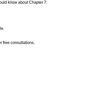
hould know about Chapter 7:
.
le.
r free consultations.