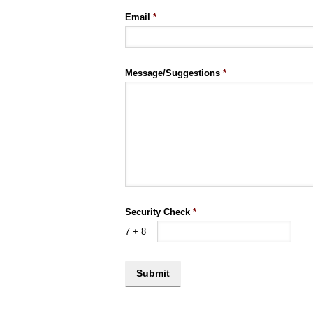
Email
*
Message/Suggestions
*
Security Check
*
7
+
8
=