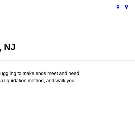
, NJ
 struggling to make ends meet and need
y, a liquidation method, and walk you