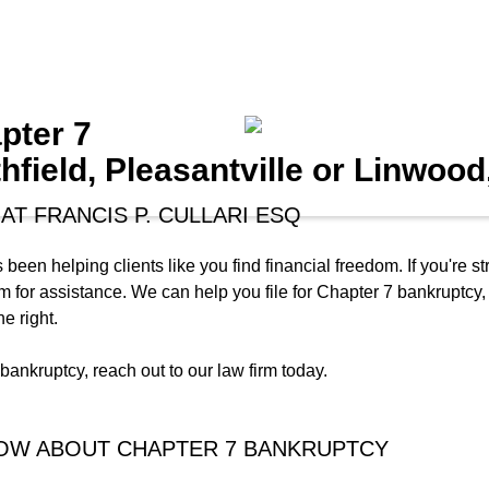
pter 7
hfield, Pleasantville or Linwood
AT FRANCIS P. CULLARI ESQ
 been helping clients like you find financial freedom. If you're
 firm for assistance. We can help you file for Chapter 7 bankruptc
e right.
ankruptcy, reach out to our law firm today.
NOW ABOUT CHAPTER 7 BANKRUPTCY