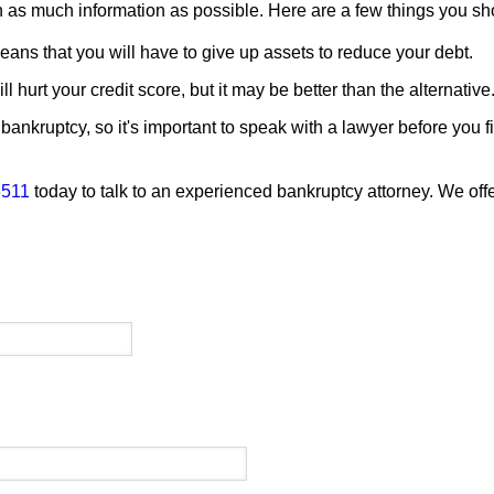
th as much information as possible. Here are a few things you s
means that you will have to give up assets to reduce your debt.
l hurt your credit score, but it may be better than the alternative
bankruptcy, so it's important to speak with a lawyer before you fi
3511
today to talk to an experienced bankruptcy attorney. We offe