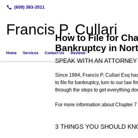
Francis P. Cullari
How to File for Cha
Bankruptcy in Nort
Home
Services
Contact Us
Reviews
SPEAK WITH AN ATTORNEY 
Since 1994, Francis P. Cullari Esq has
to file for bankruptcy, turn to our law
through the steps to get everything don
For more information about Chapter 7 b
3 THINGS YOU SHOULD K